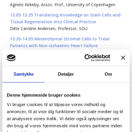
Agnete Kirkeby, Assoc. Prof., University of Copenhagen
13.05-13.35 Translating Knowledge on Stem Cells and
Tissue Regeneration into Clinical Practice
Ditte Caroline Andersen, Professor, SDU
13.35-14.05 Mesenchymal Stromal Cells to Treat
Patients with Non-Ischaemic Heart Failure
Morten Juhl Nørgaard, Cardiology Stem Cell Centre,
Rigshospitalet
14:05-14:25 Coffee and refreshments
Samtykke
Detaljer
Om
14.25-14:55 Advancing Cancer Immunotherapy: 25
Years of Progress in T-Cell Based Therapies
Inger Marie Svane, Professor, Director, National Center
Denne hjemmeside bruger cookies
for Cancer Immune Therapy, Herlev Hospital
Vi bruger cookies til at tilpasse vores indhold og
14.55-15.25 Elucidating the Functional Consequences
annoncer, til at vise dig funktioner til sociale medier og til
of Contact Between Macrophages and T Cells
at analysere vores trafik. Vi deler også oplysninger om
Kolade Adebowale, Assistant Prof. University of San Diego
din brug af vores hjemmeside med vores partnere inden