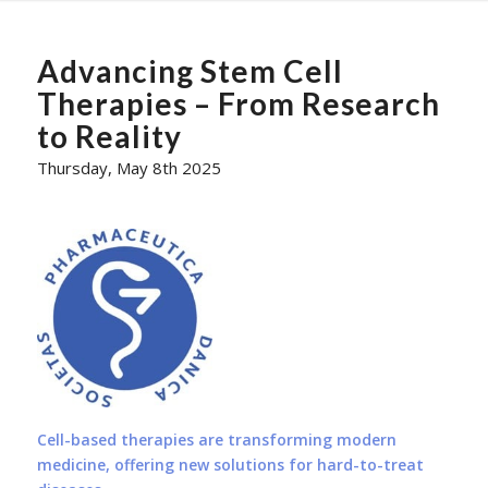
Advancing Stem Cell
Therapies – From Research
to Reality
Thursday, May 8th 2025
Cell-based therapies are transforming modern
medicine, offering new solutions for hard-to-treat