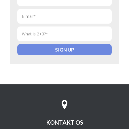
KONTAKT OS