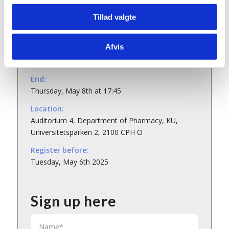
Tillad valgte
Details
Afvis
Start:
Thursday, May 8th at 12:30
End:
Thursday, May 8th at 17:45
Location:
Auditorium 4, Department of Pharmacy, KU,
Universitetsparken 2, 2100 CPH O
Register before:
Tuesday, May 6th 2025
Sign up here