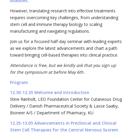
diseases.
However, translating research into effective treatments
requires overcoming key challenges, from understanding
stem cell and immune therapy biology to scaling
manufacturing and navigating regulations.
Join us for a focused half-day seminar with leading experts
as we explore the latest advancements and chart a path
toward bringing cell-based therapies into clinical practice.
Attendance is free, but we kindly ask that you sign up
for the symposium at before May 6th.
Program
12.30-12.35 Welcome and introduction
Stine Rønholt, LEO Foundation Center for Cutaneous Drug
Delivery / Danish Pharmaceutical Society & Lasse Saaby,
Bioneer A/S / Department of Pharmacy, KU
12.35-13.05 Advancements in Preclinical and Clinical
Stem Cell Therapies for the Central Nervous System